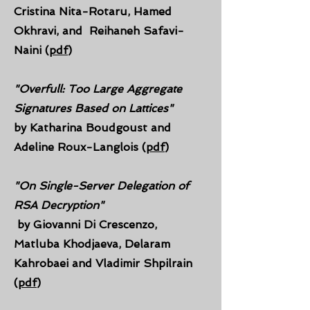
Cristina Nita-Rotaru, Hamed
Okhravi, and
Reihaneh Safavi-
Naini (
pdf
)
"Overfull: Too Large Aggregate
Signatures Based on Lattices"
by Katharina Boudgoust and
Adeline Roux-Langlois (
pdf
)
"On Single-Server Delegation of
RSA Decryption"
by Giovanni Di Crescenzo,
Matluba Khodjaeva, Delaram
Kahrobaei and Vladimir Shpilrain
(
pdf
)