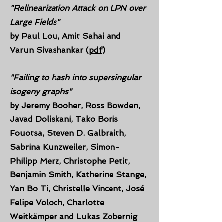
"Relinearization
Attack on LPN over
Large Fields"
by
Paul Lou, Amit Sahai and
Varun Sivashankar (
pdf
)
"
Failing to hash into supersingular
isogeny graphs"
by
Jeremy Booher, Ross Bowden,
Javad Doliskani, Tako Boris
Fouotsa, Steven D. Galbraith,
Sabrina Kunzweiler, Simon-
Philipp Merz, Christophe Petit,
Benjamin Smith, Katherine Stange,
Yan Bo Ti, Christelle Vincent, José
Felipe Voloch, Charlotte
Weitkämper and Lukas Zobernig