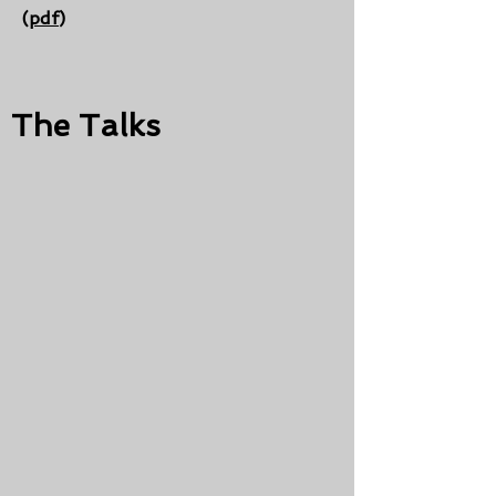
(
pdf
)
The Talks