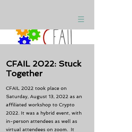
CFAIL 2022: Stuck
Together
CFAIL 2022 took place on
Saturday, August 13, 2022 as an
affiliated workshop to Crypto
2022. It was a hybrid event, with
in-person attendees as well as
virtual attendees on zoom. It