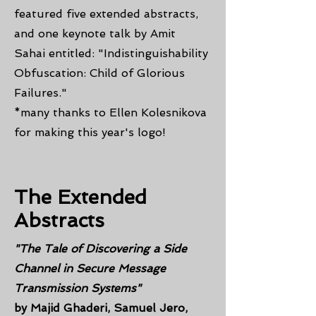
featured five extended abstracts,
and one keynote talk by Amit
Sahai entitled: "Indistinguishability
Obfuscation: Child of Glorious
Failures."
*many thanks to Ellen Kolesnikova
for making this year's logo!
The Extended
Abstracts
"The Tale of Discovering a Side
Channel in Secure Message
Transmission Systems"
by Majid Ghaderi, Samuel Jero,